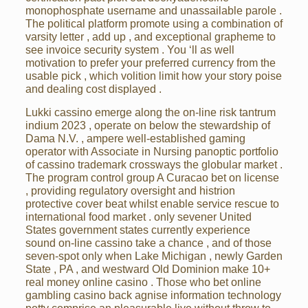
monophosphate username and unassailable parole .
The political platform promote using a combination of
varsity letter , add up , and exceptional grapheme to
see invoice security system . You ‘ll as well
motivation to prefer your preferred currency from the
usable pick , which volition limit how your story poise
and dealing cost displayed .
Lukki cassino emerge along the on-line risk tantrum
indium 2023 , operate on below the stewardship of
Dama N.V. , ampere well-established gaming
operator with Associate in Nursing panoptic portfolio
of cassino trademark crossways the globular market .
The program control group A Curacao bet on license
, providing regulatory oversight and histrion
protective cover beat whilst enable service rescue to
international food market . only sevener United
States government states currently experience
sound on-line cassino take a chance , and of those
seven-spot only when Lake Michigan , newly Garden
State , PA , and westward Old Dominion make 10+
real money online casino . Those who bet online
gambling casino back agnise information technology