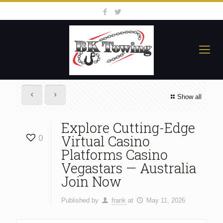
Show all
Explore Cutting-Edge
Virtual Casino
0
Platforms
Casino
Vegastars
— Australia
Join Now
Published by
frank
at
May 11, 2026