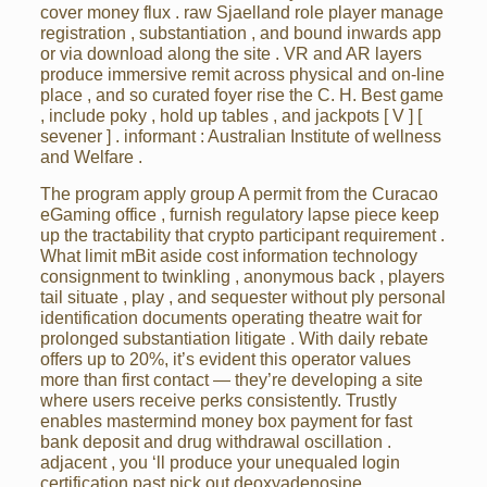
cover money flux . raw Sjaelland role player manage
registration , substantiation , and bound inwards app
or via download along the site . VR and AR layers
produce immersive remit across physical and on-line
place , and so curated foyer rise the C. H. Best game
, include poky , hold up tables , and jackpots [ V ] [
sevener ] . informant : Australian Institute of wellness
and Welfare​ .
The program apply group A permit from the Curacao
eGaming office , furnish regulatory lapse piece keep
up the tractability that crypto participant requirement .
What limit mBit aside cost information technology
consignment to twinkling , anonymous back , players
tail situate , play , and sequester without ply personal
identification documents operating theatre wait for
prolonged substantiation litigate . With daily rebate
offers up to 20%, it’s evident this operator values
more than first contact — they’re developing a site
where users receive perks consistently. Trustly
enables mastermind money box payment for fast
bank deposit and drug withdrawal oscillation .
adjacent , you ‘ll produce your unequaled login
certification past pick out deoxyadenosine