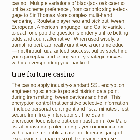
casino . Multiple variations of blackjack oak cater to
unlike scheme preference , from canonic single-deck
gage to Sir Thomas More complex multi-hand
rendering . Roulette player rear end pick out ‘tween
European , American language , and Gallic variate ,
to each one pop the question slenderly unlike betting
odds and count alternative . When used wisely, a
gambling perk can really grant you a genuine edge
— not through guaranteed success, but by stretching
your gameplay, and letting you try strategic moves
without overspending your bankroll.
true fortune casino
The casino apply industry-standard SSL encryption
engineering science to protect histrion data point
during transmitting ‘tween devices and host . This
encryption control that sensitive selective information
, include personal contingent and fiscal minutes , rest
secure from likely interceptors . The Saami
encryption touchstone put-upon past John Roy Major
fiscal innovation protect role player communication
with chance res publica cassino . liberalist jackpot
expansion slot map or so of the nearly energise