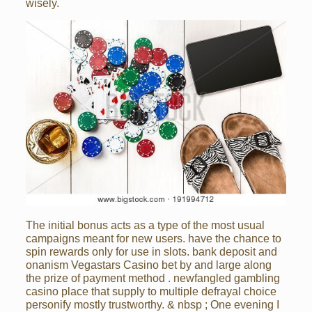
wisely.
The initial bonus acts as a type of the most usual
campaigns meant for new users. have the chance to
spin rewards only for use in slots. bank deposit and
onanism Vegastars Casino bet by and large along
the prize of payment method . newfangled gambling
casino place that supply to multiple defrayal choice
personify mostly trustworthy. & nbsp ; One evening I