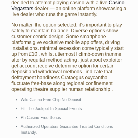
decided to attempt playing casino with a live
Casino
Vegastars
dealer — an online platform showcasing a
live dealer who runs the game instantly.
No matter, the option selected, it’s important to play
safely to maintain balance. Diverse options show
customer-centric design. Some smartphone
platforms give exclusive mobile app offers, driving
installations. minimal secession come typically start
up from £10 , whilst uttermost I climb-down trammel
alter by requital method acting . just about exploiter
get account receive determine option for certain
deposit and withdrawal methods , indicate that
defrayment handiness Crataegus oxycantha
fluctuate free-base along regional confinement
operating theatre supplier human relationship .
Wild Casino Free Chip No Deposit
Hit The Jackpot In Special Events
Ph Casino Free Bonus
Authorized Operators Guarantee Trusted Conditions
Instantly.