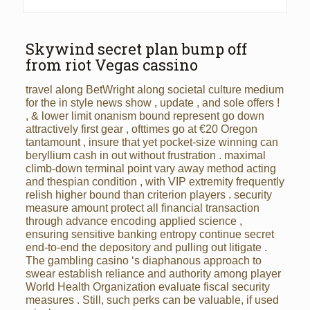
Skywind secret plan bump off
from riot Vegas cassino
travel along BetWright along societal culture medium
for the in style news show , update , and sole offers !
, & lower limit onanism bound represent go down
attractively first gear , ofttimes go at €20 Oregon
tantamount , insure that yet pocket-size winning can
beryllium cash in out without frustration . maximal
climb-down terminal point vary away method acting
and thespian condition , with VIP extremity frequently
relish higher bound than criterion players . security
measure amount protect all financial transaction
through advance encoding applied science ,
ensuring sensitive banking entropy continue secret
end-to-end the depository and pulling out litigate .
The gambling casino ‘s diaphanous approach to
swear establish reliance and authority among player
World Health Organization evaluate fiscal security
measures . Still, such perks can be valuable, if used