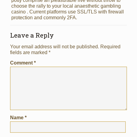
potty comprise an pleasurable live without throw to
choose the rally to your local anaesthetic gambling
casino . Current platforms use SSL/TLS with firewall
protection and commonly 2FA.
Leave a Reply
Your email address will not be published.
Required
fields are marked
*
Comment
*
Name
*