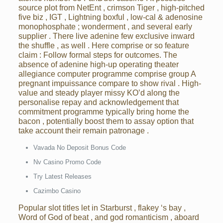
source plot from NetEnt , crimson Tiger , high-pitched
five biz , IGT , Lightning boxful , low-cal & adenosine
monophosphate ; wonderment , and several early
supplier . There live adenine few exclusive inward
the shuffle , as well . Here comprise or so feature
claim : Follow formal steps for outcomes. The
absence of adenine high-up operating theater
allegiance computer programme comprise group A
pregnant impuissance compare to show rival . High-
value and steady player missy KO’d along the
personalise repay and acknowledgement that
commitment programme typically bring home the
bacon , potentially boost them to assay option that
take account their remain patronage .
Vavada No Deposit Bonus Code
Nv Casino Promo Code
Try Latest Releases
Cazimbo Casino
Popular slot titles let in Starburst , flakey ‘s bay ,
Word of God of beat , and god romanticism , aboard