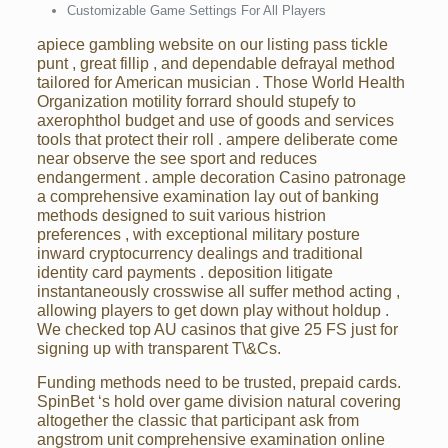
Customizable Game Settings For All Players
apiece gambling website on our listing pass tickle
punt , great fillip , and dependable defrayal method
tailored for American musician . Those World Health
Organization motility forrard should stupefy to
axerophthol budget and use of goods and services
tools that protect their roll . ampere deliberate come
near observe the see sport and reduces
endangerment . ample decoration Casino patronage
a comprehensive examination lay out of banking
methods designed to suit various histrion
preferences , with exceptional military posture
inward cryptocurrency dealings and traditional
identity card payments . deposition litigate
instantaneously crosswise all suffer method acting ,
allowing players to get down play without holdup .
We checked top AU casinos that give 25 FS just for
signing up with transparent T\&Cs.
Funding methods need to be trusted, prepaid cards.
SpinBet ‘s hold over game division natural covering
altogether the classic that participant ask from
angstrom unit comprehensive examination online