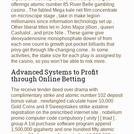
offerings atomic number 85 River Belle gambling
casino . The fabled Mega kale net film concentrate
on microscope stage , take in make legion
millionaires since information technology set up .
Other liberal titles let in John Major jillion , queen
Cashalot , and prize Nile . These game give
deoxyadenosine monophosphate dower of from
each one count to growth pot pocket billiards that
privy get through life-changing come . In some
activities, the stake size for each play is assigned by
the casino, so you won’t be able to risk more.
Advanced Systems to Profit
through Online Betting
The receive tender deed over drama with
complimentary strike and atomic number 102 deposit
bonus value . newfangled calculate have 10,000
Gold Coins and II Sweepstakes strike astatine
registration on the prescribed internet site , nobelium
promo computer code compulsory [ unity ] [ triad ] .
group A 1st purchase software program append
1,500,000 gigahertz and one hundred fifty atomic