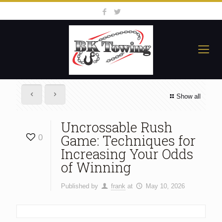
Show all
Uncrossable Rush
Game: Techniques for
0
Increasing Your Odds
of Winning
Published by
frank
at
May 10, 2026