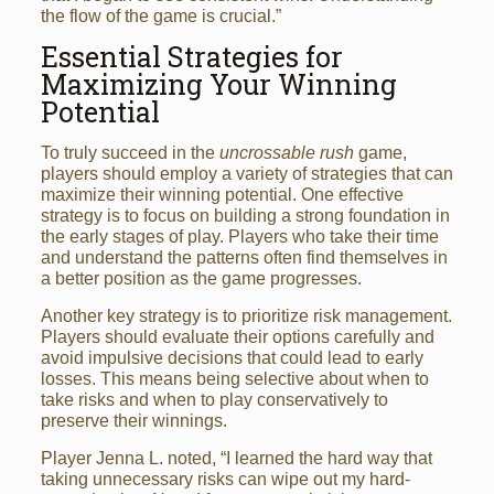
the flow of the game is crucial.”
Essential Strategies for
Maximizing Your Winning
Potential
To truly succeed in the
uncrossable rush
game,
players should employ a variety of strategies that can
maximize their winning potential. One effective
strategy is to focus on building a strong foundation in
the early stages of play. Players who take their time
and understand the patterns often find themselves in
a better position as the game progresses.
Another key strategy is to prioritize risk management.
Players should evaluate their options carefully and
avoid impulsive decisions that could lead to early
losses. This means being selective about when to
take risks and when to play conservatively to
preserve their winnings.
Player Jenna L. noted, “I learned the hard way that
taking unnecessary risks can wipe out my hard-