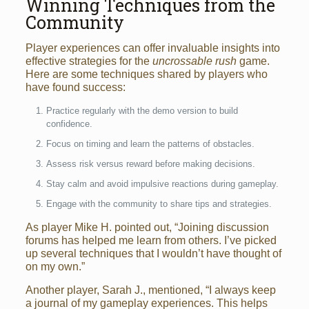
Winning Techniques from the
Community
Player experiences can offer invaluable insights into
effective strategies for the
uncrossable rush
game.
Here are some techniques shared by players who
have found success:
Practice regularly with the demo version to build
confidence.
Focus on timing and learn the patterns of obstacles.
Assess risk versus reward before making decisions.
Stay calm and avoid impulsive reactions during gameplay.
Engage with the community to share tips and strategies.
As player Mike H. pointed out, “Joining discussion
forums has helped me learn from others. I’ve picked
up several techniques that I wouldn’t have thought of
on my own.”
Another player, Sarah J., mentioned, “I always keep
a journal of my gameplay experiences. This helps