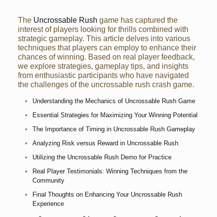
The
Uncrossable Rush
game has captured the
interest of players looking for thrills combined with
strategic gameplay. This article delves into various
techniques that players can employ to enhance their
chances of winning. Based on real player feedback,
we explore strategies, gameplay tips, and insights
from enthusiastic participants who have navigated
the challenges of the uncrossable rush crash game.
Understanding the Mechanics of Uncrossable Rush Game
Essential Strategies for Maximizing Your Winning Potential
The Importance of Timing in Uncrossable Rush Gameplay
Analyzing Risk versus Reward in Uncrossable Rush
Utilizing the Uncrossable Rush Demo for Practice
Real Player Testimonials: Winning Techniques from the
Community
Final Thoughts on Enhancing Your Uncrossable Rush
Experience