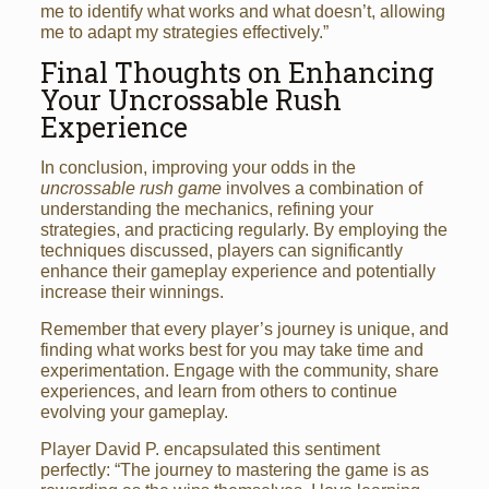
me to identify what works and what doesn’t, allowing
me to adapt my strategies effectively.”
Final Thoughts on Enhancing
Your Uncrossable Rush
Experience
In conclusion, improving your odds in the
uncrossable rush game
involves a combination of
understanding the mechanics, refining your
strategies, and practicing regularly. By employing the
techniques discussed, players can significantly
enhance their gameplay experience and potentially
increase their winnings.
Remember that every player’s journey is unique, and
finding what works best for you may take time and
experimentation. Engage with the community, share
experiences, and learn from others to continue
evolving your gameplay.
Player David P. encapsulated this sentiment
perfectly: “The journey to mastering the game is as