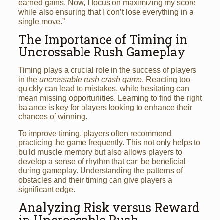
earned gains. Now, I focus on maximizing my score
while also ensuring that I don’t lose everything in a
single move.”
The Importance of Timing in
Uncrossable Rush Gameplay
Timing plays a crucial role in the success of players
in the
uncrossable rush crash game
. Reacting too
quickly can lead to mistakes, while hesitating can
mean missing opportunities. Learning to find the right
balance is key for players looking to enhance their
chances of winning.
To improve timing, players often recommend
practicing the game frequently. This not only helps to
build muscle memory but also allows players to
develop a sense of rhythm that can be beneficial
during gameplay. Understanding the patterns of
obstacles and their timing can give players a
significant edge.
Analyzing Risk versus Reward
in Uncrossable Rush