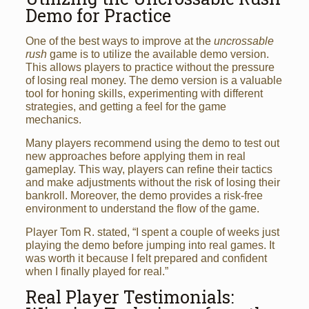
Demo for Practice
One of the best ways to improve at the
uncrossable
rush
game is to utilize the available demo version.
This allows players to practice without the pressure
of losing real money. The demo version is a valuable
tool for honing skills, experimenting with different
strategies, and getting a feel for the game
mechanics.
Many players recommend using the demo to test out
new approaches before applying them in real
gameplay. This way, players can refine their tactics
and make adjustments without the risk of losing their
bankroll. Moreover, the demo provides a risk-free
environment to understand the flow of the game.
Player Tom R. stated, “I spent a couple of weeks just
playing the demo before jumping into real games. It
was worth it because I felt prepared and confident
when I finally played for real.”
Real Player Testimonials: