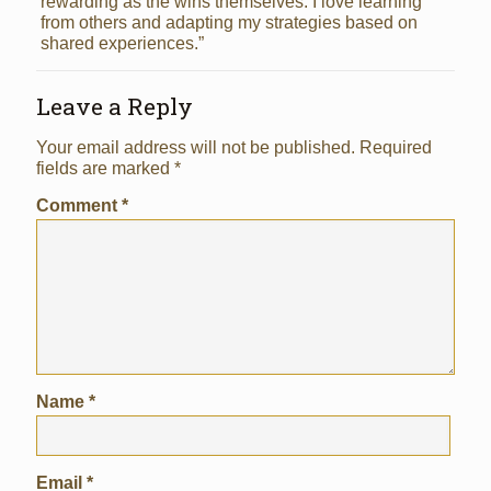
rewarding as the wins themselves. I love learning
from others and adapting my strategies based on
shared experiences.”
Leave a Reply
Your email address will not be published.
Required
fields are marked
*
Comment
*
Name
*
Email
*