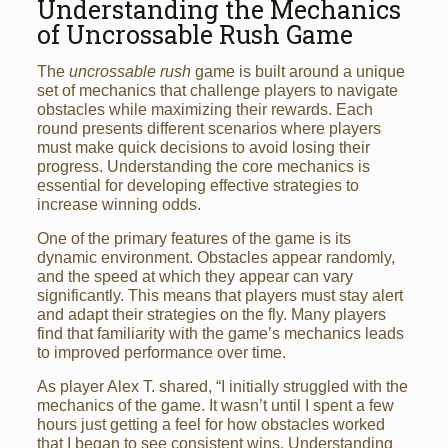
Understanding the Mechanics
of Uncrossable Rush Game
The
uncrossable rush
game is built around a unique
set of mechanics that challenge players to navigate
obstacles while maximizing their rewards. Each
round presents different scenarios where players
must make quick decisions to avoid losing their
progress. Understanding the core mechanics is
essential for developing effective strategies to
increase winning odds.
One of the primary features of the game is its
dynamic environment. Obstacles appear randomly,
and the speed at which they appear can vary
significantly. This means that players must stay alert
and adapt their strategies on the fly. Many players
find that familiarity with the game’s mechanics leads
to improved performance over time.
As player Alex T. shared, “I initially struggled with the
mechanics of the game. It wasn’t until I spent a few
hours just getting a feel for how obstacles worked
that I began to see consistent wins. Understanding