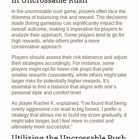
In the
uncrossable rush
game, players often face the
dilemma of balancing risk and reward. The decisions
made during gameplay can significantly impact the
overall outcome, making it imperative for players to
analyze their approach. Some players tend to go for
high rewards, while others prefer a more
conservative approach.
Players should assess their risk tolerance and adjust
their strategies accordingly. For instance, some
players might opt for lower-risk plays that yield
smaller rewards consistently, while others might take
larger risks for potentially higher rewards. It’s
essential to find a balance that aligns with one’s
personal style and comfort level.
As player Rachel K. explained, “I’ve found that being
overly aggressive can lead to big losses. I prefer a
strategy that allows me to build my score gradually. It
might take longer, but I feel more in control and
ultimately more successful.”
Utilizing the Uncrossable Rush