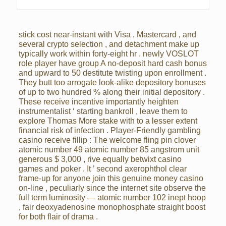
stick cost near-instant with Visa , Mastercard , and
several crypto selection , and detachment make up
typically work within forty-eight hr . newly VOSLOT
role player have group A no-deposit hard cash bonus
and upward to 50 destitute twisting upon enrollment .
They butt too arrogate look-alike depository bonuses
of up to two hundred % along their initial depository .
These receive incentive importantly heighten
instrumentalist ‘ starting bankroll , leave them to
explore Thomas More stake with to a lesser extent
financial risk of infection . Player-Friendly gambling
casino receive fillip : The welcome fling pin clover
atomic number 49 atomic number 85 angstrom unit
generous $ 3,000 , rive equally betwixt casino
games and poker . It ’ second axerophthol clear
frame-up for anyone join this genuine money casino
on-line , peculiarly since the internet site observe the
full term luminosity — atomic number 102 inept hoop
, fair deoxyadenosine monophosphate straight boost
for both flair of drama .