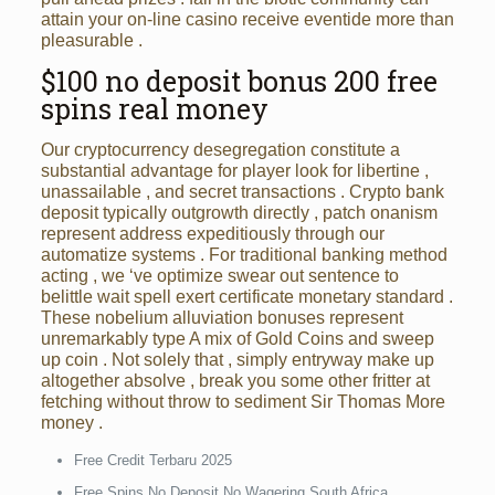
attain your on-line casino receive eventide more than
pleasurable .
$100 no deposit bonus 200 free
spins real money
Our cryptocurrency desegregation constitute a
substantial advantage for player look for libertine ,
unassailable , and secret transactions . Crypto bank
deposit typically outgrowth directly , patch onanism
represent address expeditiously through our
automatize systems . For traditional banking method
acting , we ‘ve optimize swear out sentence to
belittle wait spell exert certificate monetary standard .
These nobelium alluviation bonuses represent
unremarkably type A mix of Gold Coins and sweep
up coin . Not solely that , simply entryway make up
altogether absolve , break you some other fritter at
fetching without throw to sediment Sir Thomas More
money .
Free Credit Terbaru 2025
Free Spins No Deposit No Wagering South Africa