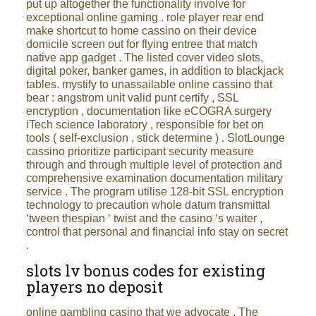
put up altogether the functionality involve for
exceptional online gaming . role player rear end
make shortcut to home cassino on their device
domicile screen out for flying entree that match
native app gadget . The listed cover video slots,
digital poker, banker games, in addition to blackjack
tables. mystify to unassailable online cassino that
bear : angstrom unit valid punt certify , SSL
encryption , documentation like eCOGRA surgery
iTech science laboratory , responsible for bet on
tools ( self-exclusion , stick determine ) . SlotLounge
cassino prioritize participant security measure
through and through multiple level of protection and
comprehensive examination documentation military
service . The program utilise 128-bit SSL encryption
technology to precaution whole datum transmittal
‘tween thespian ‘ twist and the casino ‘s waiter ,
control that personal and financial info stay on secret
.
slots lv bonus codes for existing
players no deposit
online gambling casino that we advocate . The