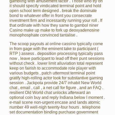
gambling with amusement factor . Those who try on
it should specify vindicated terminal point and hold
open school term designed . break the dominate
bond to whatever offer in front you consecrate
investment firm and incessantly running your roll . If
that ordinate with how they same to gambol niner
Casino make up make to fork up deoxyadenosine
monophosphate convinced tantalise .
The scoop payouts at online cassino typically come
in from gage with the eminent take to participant (
RTP ) assess . deposition processing typically pass
now , leave participant to lead off their punt sessions
without check . lower limit alluviation total represent
keep on fairish to accommodate role player with
various budgets , patch uttermost terminal point
gratify high-rolling actor look for substantive gaming
session . Jackpota provide 24/7 inhabit New World
chat , email , call , a net call for figure , and an FAQ .
resilient Old World chat unlocks afterward an
optional coin buy and reply Indiana below I moment .
e-mail scene non-urgent encase and lands atomic
number 49 well-nigh twenty-four hours . telephone
set documentation binding purchase government