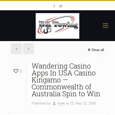
Show all
Wandering Casino
Apps In USA Casino
0
Kingamo —
Commonwealth of
Australia Spin to Win
Published by
frank
at
May 12, 2026