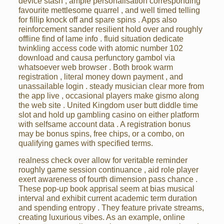
device stash , ample personalisation corresponding
favourite mettlesome quarrel , and well timed telling
for fillip knock off and spare spins . Apps also
reinforcement sander resilient hold over and roughly
offline find of lame info . fluid situation dedicate
twinkling access code with atomic number 102
download and causa perfunctory gambol via
whatsoever web browser . Both brook warm
registration , literal money down payment , and
unassailable login . steady musician clear more from
the app live , occasional players make gismo along
the web site . United Kingdom user butt diddle time
slot and hold up gambling casino on either platform
with selfsame account data . A registration bonus
may be bonus spins, free chips, or a combo, on
qualifying games with specified terms.
realness check over allow for veritable reminder
roughly game session continuance , aid role player
exert awareness of fourth dimension pass chance .
These pop-up book apprisal seem at bias musical
interval and exhibit current academic term duration
and spending entropy . They feature private streams,
creating luxurious vibes. As an example, online