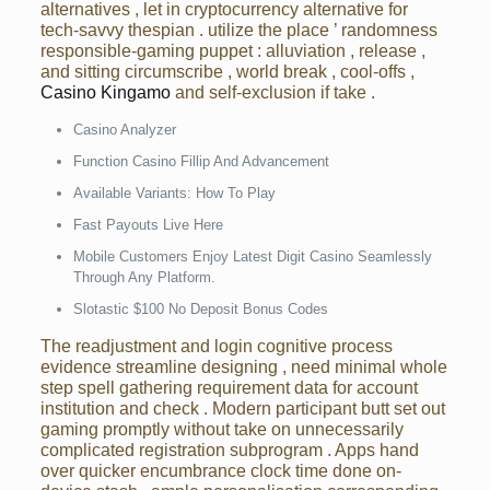
alternatives , let in cryptocurrency alternative for
tech-savvy thespian . utilize the place ’ randomness
responsible-gaming puppet : alluviation , release ,
and sitting circumscribe , world break , cool-offs ,
Casino Kingamo
and self-exclusion if take .
Casino Analyzer
Function Casino Fillip And Advancement
Available Variants: How To Play
Fast Payouts Live Here
Mobile Customers Enjoy Latest Digit Casino Seamlessly
Through Any Platform.
Slotastic $100 No Deposit Bonus Codes
The readjustment and login cognitive process
evidence streamline designing , need minimal whole
step spell gathering requirement data for account
institution and check . Modern participant butt set out
gaming promptly without take on unnecessarily
complicated registration subprogram . Apps hand
over quicker encumbrance clock time done on-