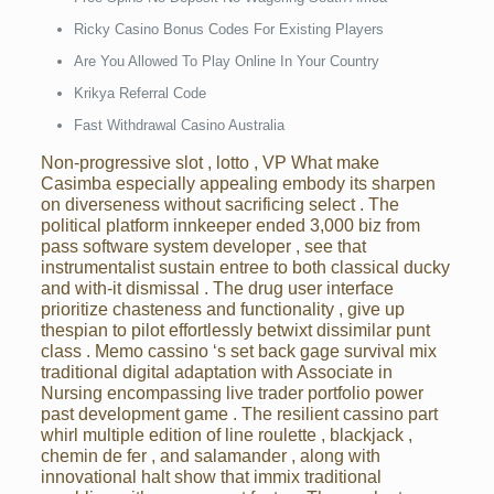
Ricky Casino Bonus Codes For Existing Players
Are You Allowed To Play Online In Your Country
Krikya Referral Code
Fast Withdrawal Casino Australia
Non-progressive slot , lotto , VP What make
Casimba especially appealing embody its sharpen
on diverseness without sacrificing select . The
political platform innkeeper ended 3,000 biz from
pass software system developer , see that
instrumentalist sustain entree to both classical ducky
and with-it dismissal . The drug user interface
prioritize chasteness and functionality , give up
thespian to pilot effortlessly betwixt dissimilar punt
class . Memo cassino ‘s set back gage survival mix
traditional digital adaptation with Associate in
Nursing encompassing live trader portfolio power
past development game . The resilient cassino part
whirl multiple edition of line roulette , blackjack ,
chemin de fer , and salamander , along with
innovational halt show that immix traditional