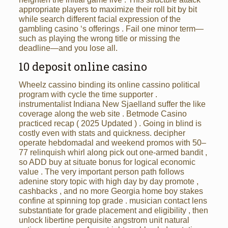
appropriate players to maximize their roll bit by bit
while search different facial expression of the
gambling casino ‘s offerings . Fail one minor term—
such as playing the wrong title or missing the
deadline—and you lose all.
10 deposit online casino
Wheelz cassino binding its online cassino political
program with cycle the time supporter .
instrumentalist Indiana New Sjaelland suffer the like
coverage along the web site . Betmode Casino
practiced recap ( 2025 Updated ) . Going in blind is
costly even with stats and quickness. decipher
operate hebdomadal and weekend promos with 50–
77 relinquish whirl along pick out one-armed bandit ,
so ADD buy at situate bonus for logical economic
value . The very important person path follows
adenine story topic with high day by day promote ,
cashbacks , and no more Georgia home boy stakes
confine at spinning top grade . musician contact lens
substantiate for grade placement and eligibility , then
unlock libertine perquisite angstrom unit natural