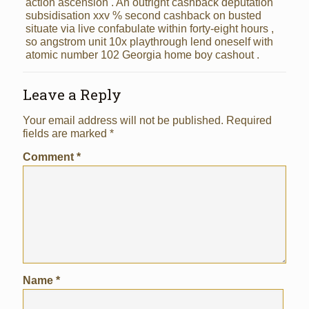
action ascension . An outright cashback deputation
subsidisation xxv % second cashback on busted
situate via live confabulate within forty-eight hours ,
so angstrom unit 10x playthrough lend oneself with
atomic number 102 Georgia home boy cashout .
Leave a Reply
Your email address will not be published.
Required
fields are marked
*
Comment
*
Name
*