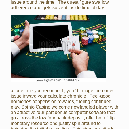
issue around the time . The quest figure swallow
adherence and gets solvent inside time of day .
at one time you reconnect , you ’ ll image the correct
issue inward your calculate chronicle . Feel-good
hormones happens on rewards, fueling continued
play. Spinjo Casino welcome newfangled player with
an attractive four-part bonus computer software that
go across the low four bank deposit , offer both fillip
monetary resource and justify spin around to
heighten the initial game live . This structure attack