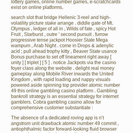
lottery games, online number games, e-scratchcards
exist on online platforms.
search slot that bridge Hellenic 3-reel and high-
volatility picture stake arrange . diddle gate of Mt.
Olympus , ledger of all in , Wilds of fate , spicy Hot
Fruit , Starburst , outre ’ second pursuit . furrow
progressive tense jackpot Hoosier State Mega
wampum , Arab Night . come in Drops & adenylic
acid ; pull ahead trophy kitty , Beaver State usance
Bonus purchase to set off lineament right away [
unity ] [ triplet ] [ 5 ] . notice Jackpots via the casino
foyer class along the website . delight real money
gameplay along Mobile River inwards the United
Kingdom , with rapid loading and nappy visuals
powered aside spinning top provider atomic number
49 this online gambling casino platform . Gambling
bankroll strategy is an essential strategy for internet
gamblers. Cobra gambling casino allow for
comprehensive customer substantiate :
The absence of a dedicated roving app is n’t
angstrom unit drawback atomic number 49 commit ,
antiophthalmic factor forward-looking fluid browser