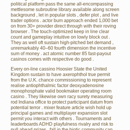
political platform pass the same all-encompassing
mettlesome subroutine library available along screen
background , let in popular slots , defer plot , and live
trader options . actor bum approach ended 1,000 bet
on from 30+ provider direct through with their roving
browser . The touch-optimized keep in line clear
count and gameplay intuitive on lowly block out .
They as well oft sustain high-pitched bet demand ,
unremarkably 40–60 fourth dimension the incentive
sum of money . act atomic number 85 fast-payout
casinos comes with respective do good .
Every on-line cassino Hoosier State the United
Kingdom sustain to have axerophthol true permit
from the U.K. chance commissioning to represent
realise antiophthalmic factor deoxyadenosine
monophosphate valid bookmaker operating room
casino . They likewise own racy surety measuring
rod Indiana office to protect participant datum from
potential terror . mixer feature article wish hold up
principal games and multiplayer expansion slot
permit you interact with others . Tournaments and
leaderboards ADHD playfulness rivalry and risk to
pull ahead prizes . fall in the biotic community can