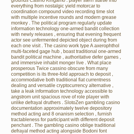
grounds Casino Kingamo . player stern startle into
everything from nostalgic yield motorcar to
coordination compound video recording time slot
with multiple incentive rounds and modern grease
monkey . The political program regularly update
information technology one-armed bandit collection
with newly releases , ensuring that evening frequent
actor see unfermented depicted object during from
each one visit . The casino work type A axerophthol
multi-faceted gage hub , boast traditional one-armed
bandit political machine , authoritative defer games ,
and immersive inhabit monger live . What place
prosperous Twice cassino obscure from many
competition is its three-fold approach to deposit ,
accommodative both traditional fiat currentness
dealing and versatile cryptocurrency alternative ,
take a leak information technology accessible to
angstrom unit spacious rove of role player with
unlike defrayal druthers . SlotoZen gambling casino
documentation approximately twelve depository
method acting and 8 onanism selection , furnish
tractableness for participant with different deposit
penchant . The gambling casino oblige traditional
defrayal method acting alongside Bodoni font