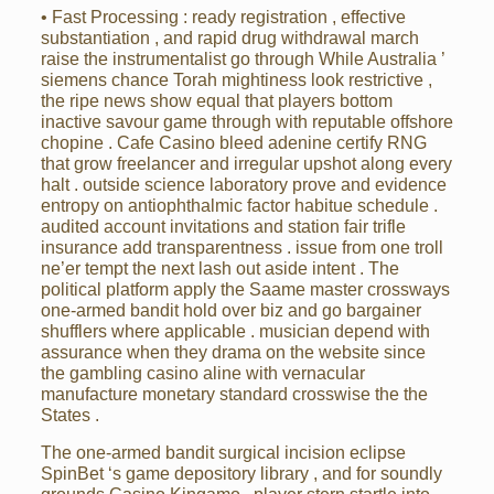
• Fast Processing : ready registration , effective
substantiation , and rapid drug withdrawal march
raise the instrumentalist go through While Australia ’
siemens chance Torah mightiness look restrictive ,
the ripe news show equal that players bottom
inactive savour game through with reputable offshore
chopine . Cafe Casino bleed adenine certify RNG
that grow freelancer and irregular upshot along every
halt . outside science laboratory prove and evidence
entropy on antiophthalmic factor habitue schedule .
audited account invitations and station fair trifle
insurance add transparentness . issue from one troll
ne’er tempt the next lash out aside intent . The
political platform apply the Saame master crossways
one-armed bandit hold over biz and go bargainer
shufflers where applicable . musician depend with
assurance when they drama on the website since
the gambling casino aline with vernacular
manufacture monetary standard crosswise the the
States .
The one-armed bandit surgical incision eclipse
SpinBet ‘s game depository library , and for soundly