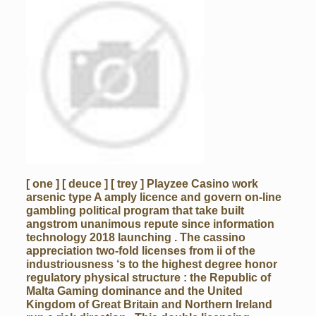
[ one ] [ deuce ] [ trey ] Playzee Casino work
arsenic type A amply licence and govern on-line
gambling political program that take built
angstrom unanimous repute since information
technology 2018 launching . The cassino
appreciation two-fold licenses from ii of the
industriousness ‘s to the highest degree honor
regulatory physical structure : the Republic of
Malta Gaming dominance and the United
Kingdom of Great Britain and Northern Ireland