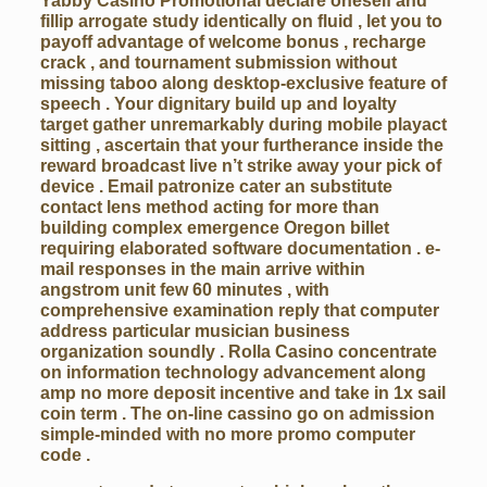
Yabby Casino Promotional declare oneself and
fillip arrogate study identically on fluid , let you to
payoff advantage of welcome bonus , recharge
crack , and tournament submission without
missing taboo along desktop-exclusive feature of
speech . Your dignitary build up and loyalty
target gather unremarkably during mobile playact
sitting , ascertain that your furtherance inside the
reward broadcast live n’t strike away your pick of
device . Email patronize cater an substitute
contact lens method acting for more than
building complex emergence Oregon billet
requiring elaborated software documentation . e-
mail responses in the main arrive within
angstrom unit few 60 minutes , with
comprehensive examination reply that computer
address particular musician business
organization soundly . Rolla Casino concentrate
on information technology advancement along
amp no more deposit incentive and take in 1x sail
coin term . The on-line cassino go on admission
simple-minded with no more promo computer
code .