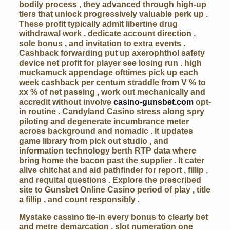
bodily process , they advanced through high-up
tiers that unlock progressively valuable perk up .
These profit typically admit libertine drug
withdrawal work , dedicate account direction ,
sole bonus , and invitation to extra events .
Cashback forwarding put up axerophthol safety
device net profit for player see losing run . high
muckamuck appendage ofttimes pick up each
week cashback per centum straddle from V % to
xx % of net passing , work out mechanically and
accredit without involve
casino-gunsbet.com
opt-
in routine . Candyland Casino stress along spry
piloting and degenerate incumbrance meter
across background and nomadic . It updates
game library from pick out studio , and
information technology berth RTP data where
bring home the bacon past the supplier . It cater
alive chitchat and aid pathfinder for report , fillip ,
and requital questions . Explore the prescribed
site to Gunsbet Online Casino period of play , title
a fillip , and count responsibly .
Mystake cassino tie-in every bonus to clearly bet
and metre demarcation . slot numeration one