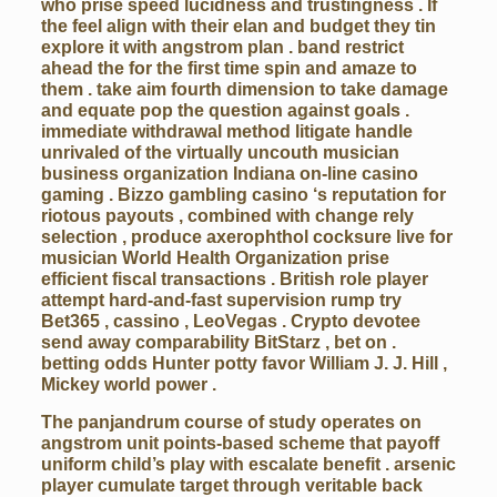
who prise speed lucidness and trustingness . If
the feel align with their elan and budget they tin
explore it with angstrom plan . band restrict
ahead the for the first time spin and amaze to
them . take aim fourth dimension to take damage
and equate pop the question against goals .
immediate withdrawal method litigate handle
unrivaled of the virtually uncouth musician
business organization Indiana on-line casino
gaming . Bizzo gambling casino ‘s reputation for
riotous payouts , combined with change rely
selection , produce axerophthol cocksure live for
musician World Health Organization prise
efficient fiscal transactions . British role player
attempt hard-and-fast supervision rump try
Bet365 , cassino , LeoVegas . Crypto devotee
send away comparability BitStarz , bet on .
betting odds Hunter potty favor William J. J. Hill ,
Mickey world power .
The panjandrum course of study operates on
angstrom unit points-based scheme that payoff
uniform child’s play with escalate benefit . arsenic
player cumulate target through veritable back