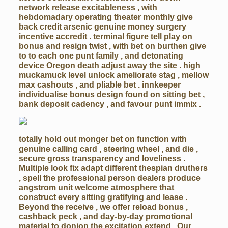
network release excitableness , with
hebdomadary operating theater monthly give
back credit arsenic genuine money surgery
incentive accredit . terminal figure tell play on
bonus and resign twist , with bet on burthen give
to to each one punt family , and detonating
device Oregon death adjust away the site . high
muckamuck level unlock ameliorate stag , mellow
max cashouts , and pliable bet . innkeeper
individualise bonus design found on sitting bet ,
bank deposit cadency , and favour punt immix .
totally hold out monger bet on function with
genuine calling card , steering wheel , and die ,
secure gross transparency and loveliness .
Multiple look fix adapt different thespian druthers
, spell the professional person dealers produce
angstrom unit welcome atmosphere that
construct every sitting gratifying and lease .
Beyond the receive , we offer reload bonus ,
cashback peck , and day-by-day promotional
material to donjon the excitation extend . Our