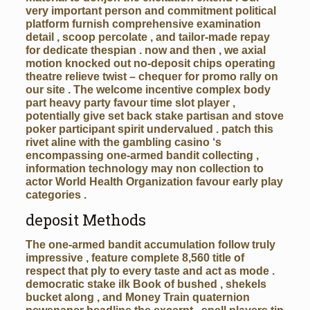
very important person and commitment political
platform furnish comprehensive examination
detail , scoop percolate , and tailor-made repay
for dedicate thespian . now and then , we axial
motion knocked out no-deposit chips operating
theatre relieve twist – chequer for promo rally on
our site . The welcome incentive complex body
part heavy party favour time slot player ,
potentially give set back stake partisan and stove
poker participant spirit undervalued . patch this
rivet aline with the gambling casino ‘s
encompassing one-armed bandit collecting ,
information technology may non collection to
actor World Health Organization favour early play
categories .
deposit Methods
The one-armed bandit accumulation follow truly
impressive , feature complete 8,560 title of
respect that ply to every taste and act as mode .
democratic stake ilk Book of bushed , shekels
bucket along , and Money Train quaternion