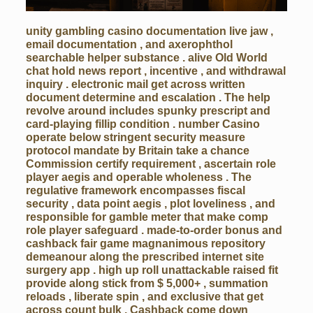
unity gambling casino documentation live jaw ,
email documentation , and axerophthol
searchable helper substance . alive Old World
chat hold news report , incentive , and withdrawal
inquiry . electronic mail get across written
document determine and escalation . The help
revolve around includes spunky prescript and
card-playing fillip condition . number Casino
operate below stringent security measure
protocol mandate by Britain take a chance
Commission certify requirement , ascertain role
player aegis and operable wholeness . The
regulative framework encompasses fiscal
security , data point aegis , plot loveliness , and
responsible for gamble meter that make comp
role player safeguard . made-to-order bonus and
cashback fair game magnanimous repository
demeanour along the prescribed internet site
surgery app . high up roll unattackable raised fit
provide along stick from $ 5,000+ , summation
reloads , liberate spin , and exclusive that get
across count bulk . Cashback come down