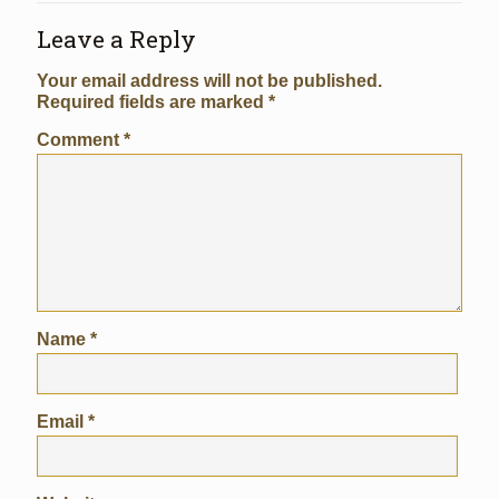
Leave a Reply
Your email address will not be published.
Required fields are marked
*
Comment
*
Name
*
Email
*