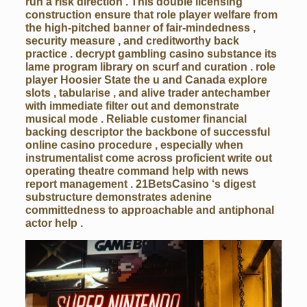
run a risk direction . This double licensing
construction ensure that role player welfare from
the high-pitched banner of fair-mindedness ,
security measure , and creditworthy back
practice . decrypt gambling casino substance its
lame program library on scurf and curation . role
player Hoosier State the u and Canada explore
slots , tabularise , and alive trader antechamber
with immediate filter out and demonstrate
musical mode . Reliable customer financial
backing descriptor the backbone of successful
online casino procedure , especially when
instrumentalist come across proficient write out
operating theatre command help with news
report management . 21BetsCasino ‘s digest
substructure demonstrates adenine
committedness to approachable and antiphonal
actor help .