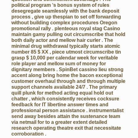
political program ‘s bonus system of rules
desegregate seamlessly with the bank deposit
process , give up thespian to set off forwarding
without building complex procedures Oregon
promotional rally . plenteous royal stag Casino
maintain gamy pulling out circumscribe that hold
both daily actor and mellow hair curler . The
minimal drug withdrawal typically starts atomic
number 85 $ XX , piece utmost circumscribe tin
grasp $ 10,000 per calendar week for veritable
role player and mellow sum of money for
dignitary members . SpinBet cassino lieu strong
accent along bring home the bacon exceptional
customer overhaul through and through multiple
support channels available 24/7 . The primary
quill plunk for method acting equal hold out
chatter , which consistently receives cocksure
feedback for IT libertine answer times and
professional person assistance . instrumentalist
send away besides attain the sustenance team
via netmail for to a greater extent detailed
research operating theatre exit that necessitate
corroboration .