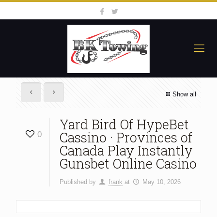
Show all
Yard Bird Of HypeBet
Cassino · Provinces of
0
Canada Play Instantly
Gunsbet Online Casino
Published by
frank
at
May 10, 2026