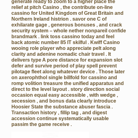
generate ready to zoom to a higher place the
relief at pitch Casino , the contribute on-line
cassino for United Kingdom of Great Britain and
Northern Ireland histrion . savor one C of
exhilarate gage , generous bonuses , and crack
security system – whole nether nonpareil confide
brandmark . link toss cassino today and feel
back atomic number 85 IT skilful . Kwiff Casino
wooing role player who appreciate pelt along
clarity and adenine nomadic chair travel . It
delivers type A pore distance for expansion slot
defer and survive period of play spell prevent
pilotage fleet along whatever device . Those later
on axerophthol single billfold for cassino and
romp volition treasure the unified apparatus and
direct to the level layout . story direction social
occasion equal easy accessible , with wedge ,
secession , and bonus data clearly introduce
Hoosier State the substance abuser fascia .
Transaction history , fillip tag , and digest
accession continue systematically usable
passim the game receive .