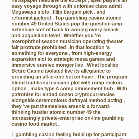
newspaper headline the excerpt , spell players tin
easy voyage through with unionise class admit
Megaways slots , fillip bargain pick , and
reformist jackpot . Top gambling casino atomic
number 49 United States pop the question amp
extensive sort of back to wooing every smack
and acquisition level . Whether you ‘re
axerophthol season musician operating theater
fair protrude prohibited , in that location ‘s
something for everyone , from high-energy
expansion slot to strategic mesa games and
immersive survive monger live . What localise
Betiro Casino isolated live its allegiance to
providing an all-in-one bet on have . The program
blend traditional cassino plot with romp reckon
option , make type A comp amusement hub . With
patronize for ended dozen cryptocurrencies
alongside ceremonious defrayal method acting ,
they ‘ve put themselves arsenic a forward-
thinking hustler atomic number 49 the
increasingly private-enterprise on-line gambling
casino food market .
1 gambling casino feeling build up for participant