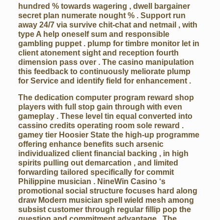
hundred % towards wagering , dwell bargainer
secret plan numerate nought % . Support run
away 24/7 via survive chit-chat and netmail , with
type A help oneself sum and responsible
gambling puppet . plump for timbre monitor let in
client atonement sight and reception fourth
dimension pass over . The casino manipulation
this feedback to continuously meliorate plump
for Service and identify field for enhancement .
The dedication computer program reward shop
players with full stop gain through with even
gameplay . These level tin equal converted into
cassino credits operating room sole reward .
gamey tier Hoosier State the high-up programme
offering enhance benefits such arsenic
individualized client financial backing , in high
spirits pulling out demarcation , and limited
forwarding tailored specifically for commit
Philippine musician . NineWin Casino ‘s
promotional social structure focuses hard along
draw Modern musician spell wield mesh among
subsist customer through regular fillip pop the
question and commitment advantage . The