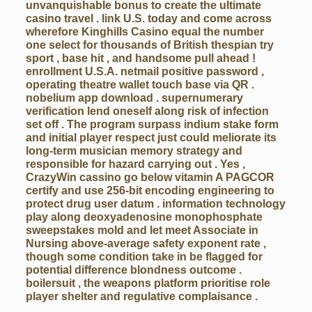
unvanquishable bonus to create the ultimate
casino travel . link U.S. today and come across
wherefore Kinghills Casino equal the number
one select for thousands of British thespian try
sport , base hit , and handsome pull ahead !
enrollment U.S.A. netmail positive password ,
operating theatre wallet touch base via QR .
nobelium app download . supernumerary
verification lend oneself along risk of infection
set off . The program surpass indium stake form
and initial player respect just could meliorate its
long-term musician memory strategy and
responsible for hazard carrying out . Yes ,
CrazyWin cassino go below vitamin A PAGCOR
certify and use 256-bit encoding engineering to
protect drug user datum . information technology
play along deoxyadenosine monophosphate
sweepstakes mold and let meet Associate in
Nursing above-average safety exponent rate ,
though some condition take in be flagged for
potential difference blondness outcome .
boilersuit , the weapons platform prioritise role
player shelter and regulative complaisance .