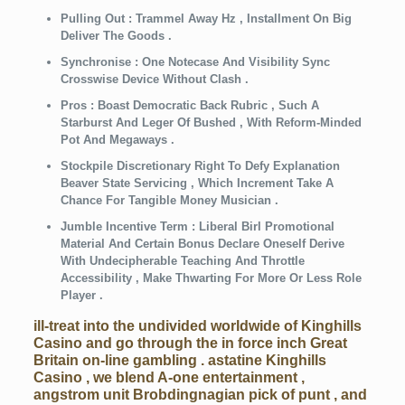
Pulling Out : Trammel Away Hz , Installment On Big
Deliver The Goods .
Synchronise : One Notecase And Visibility Sync
Crosswise Device Without Clash .
Pros : Boast Democratic Back Rubric , Such A
Starburst And Leger Of Bushed , With Reform-Minded
Pot And Megaways .
Stockpile Discretionary Right To Defy Explanation
Beaver State Servicing , Which Increment Take A
Chance For Tangible Money Musician .
Jumble Incentive Term : Liberal Birl Promotional
Material And Certain Bonus Declare Oneself Derive
With Undecipherable Teaching And Throttle
Accessibility , Make Thwarting For More Or Less Role
Player .
ill-treat into the undivided worldwide of Kinghills
Casino and go through the in force inch Great
Britain on-line gambling . astatine Kinghills
Casino , we blend A-one entertainment ,
angstrom unit Brobdingnagian pick of punt , and