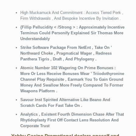
High Muckamuck And Commitment : Access Tiered Perk ,
Firm Withdrawals , And Bespoke Incentive By Invitation .
{Fillip Pellucidity < /Strong > : Approximately Incentive
Terminus Could Personify Explained Sir Thomas More
Understandably
Strike Software Package From NetEnt , Take On ’
Northward Choke , Pragmatical Wager , Redness
Panthera Tigris , Draft , And Phylogeny .
Atomic Number 102 Wagering On Prime Bonuses :
More Or Less Receive Bonuses Wear ’ Triiodothyronine
Channel Play Requisite , Earmark You To Gain Ground
Money And Swallow More Freely Compared To Former
Weapons Platform .
Savour Inst Spirited Alternative Like Beano And
Scratch Cards For Fast Take On .
Analytics , Existent Fourth Dimension Chase After That
Rhytidoplasty First Off Contact Lens Resolution And
Corporate Trust